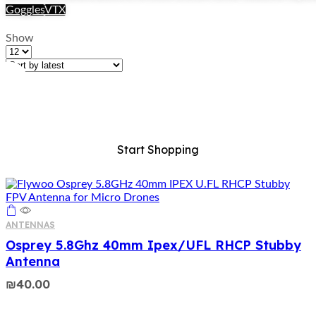
Goggles
VTX
Price range
Show
Products
per
page
ALL For FPV
Start Shopping
ANTENNAS
Osprey 5.8Ghz 40mm Ipex/UFL RHCP Stubby
Antenna
₪
40.00