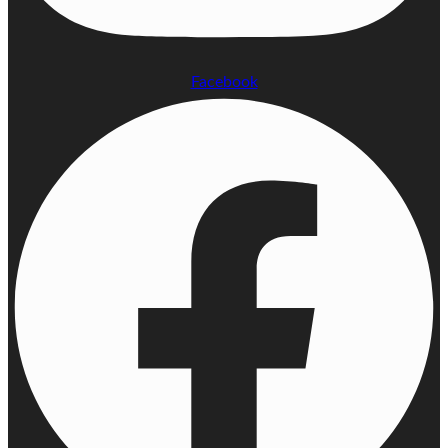
Facebook