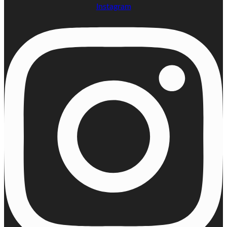
Instagram