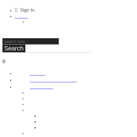
Sign In
ILS / ₪
STD/ $
C O M I N G S O O N
Search
0
Cart
₪
0.00
Home
About FPV Drones
Products
Antennas
Batteries
Frames
Stacks
Stacks
Flight Controller
ESC
Props