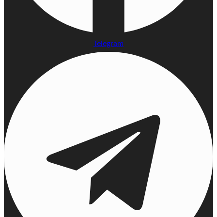
Telegram