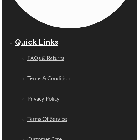
Quick Links
FAQs & Returns
Terms & Condition
Privacy Policy
Terms Of Service
Customer Care