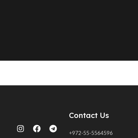
Contact Us
+972-55-5564596