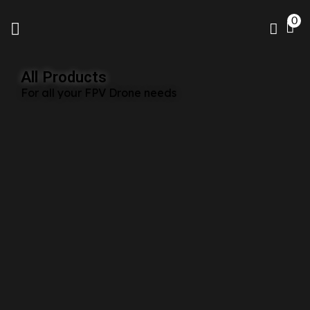
0
All Products
For all your FPV Drone needs