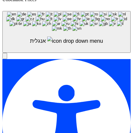
Shop Sale
אנגלית