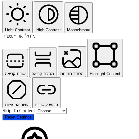
Light Contrast
High Contrast
Monochrome
מודולי אוריינטציה
שורת קריאה
מסכת קריאה
הסתר תמונות
Highlight Content
עצור אנימציות
הדגש קישורים
Skip To Content
Reset Settings