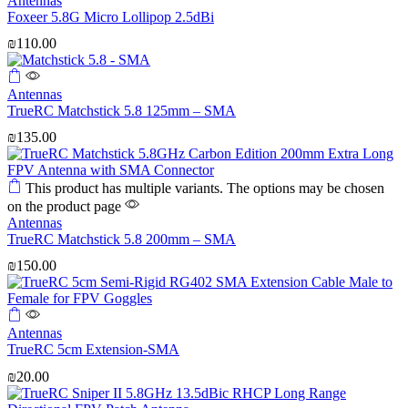
Antennas
Foxeer 5.8G Micro Lollipop 2.5dBi
₪
110.00
Antennas
TrueRC Matchstick 5.8 125mm – SMA
₪
135.00
This product has multiple variants. The options may be chosen
on the product page
Antennas
TrueRC Matchstick 5.8 200mm – SMA
₪
150.00
Antennas
TrueRC 5cm Extension-SMA
₪
20.00