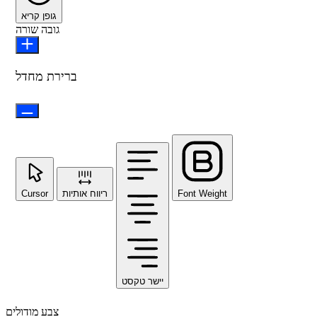
גופן קריא
גובה שורה
ברירת מחדל
Cursor
ריווח אותיות
Font Weight
יישר טקסט
צבע מודולים