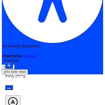
Accessibility Adjustments
Powered by
OneTap
מודולי תוכן
Font Size
הצהרה
הסתר סרגל כלים
ברירת מחדל