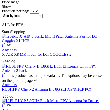
Price range
Show
Products per page
ALL for FPV
Start Shopping
Antennas
X-AIR 5.8 MK II pair for DJI GOGGLES 2
₪
360.00
This product has multiple variants. The options may be chosen
on the product page
Antennas
RUSHFPV Cherry2 Antenna II 5.8G (LHCP/RHCP PC)
₪
55.00