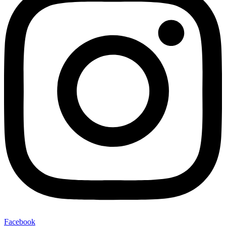
Facebook