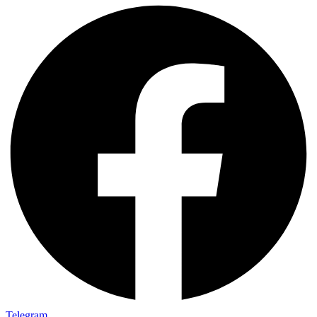
Telegram