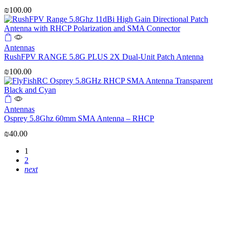
₪
100.00
Antennas
RushFPV RANGE 5.8G PLUS 2X Dual-Unit Patch Antenna
₪
100.00
Antennas
Osprey 5.8Ghz 60mm SMA Antenna – RHCP
₪
40.00
1
2
next