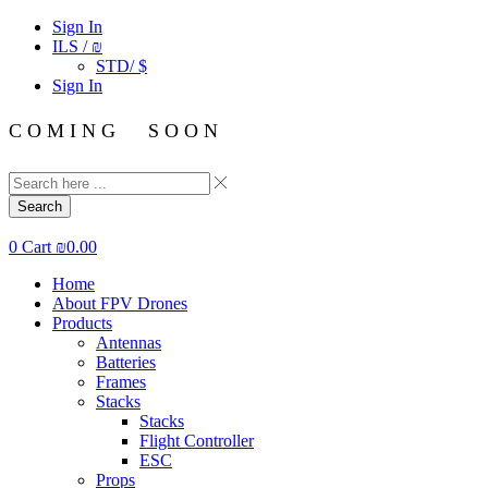
Sign In
ILS / ₪
STD/ $
Sign In
C O M I N G S O O N
Search
0
Cart
₪
0.00
Home
About FPV Drones
Products
Antennas
Batteries
Frames
Stacks
Stacks
Flight Controller
ESC
Props