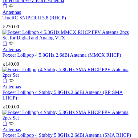
Antennas
TrueRC SNIPER II 5.8 (RHCP)
₪
230.00
Antennas
Foxeer Lollipop 4 5.8GHz 2.6dBi Antenna (MMCX RHCP)
₪
140.00
Antennas
Foxeer Lollipop 4 Stubby 5.8GHz 2.6dBi Antenna (RP-SMA
LHCP)
₪
100.00
Antennas
Foxeer Lollipop 4 Stubby 5.8GHz 2.6dBi Antenna (SMA RHCP)