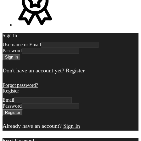
Sign In
Username or Email
Password
Sign In
Don't have an account yet?
Register
Forgot password?
Register
Email
Password
Register
Already have an account?
Sign In
Reset Password