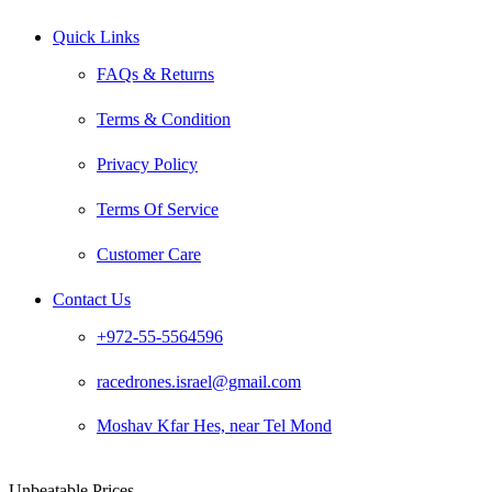
Quick Links
FAQs & Returns
Terms & Condition
Privacy Policy
Terms Of Service
Customer Care
Contact Us
+972-55-5564596
racedrones.israel@gmail.com
Moshav Kfar Hes, near Tel Mond
Unbeatable Prices