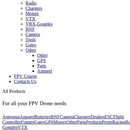
Radio
Chargers
Motors
VTX
VRX-Goggles
BNF
Camera
Tools
Gates
Other
Other
GPS
Parts
Apparel
FPV Course
Contacts Us
All Products
For all your FPV Drone needs
Antennas
Apparel
Batteries
BNF
Camera
Chargers
Dealers
ESC
Flight
Controller
Frames
Gates
GPS
Motors
Other
Parts
Products
Props
Racing
Ra
Goggles
VTX