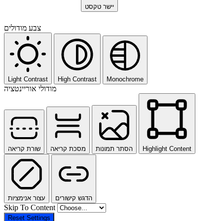
יישר טקסט
צבע מודולים
Light Contrast
High Contrast
Monochrome
מודולי אוריינטציה
שורת קריאה
מסכת קריאה
הסתר תמונות
Highlight Content
עצור אנימציות
הדגש קישורים
Skip To Content
Reset Settings