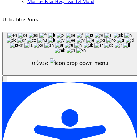
Moshav Kfar Hes, near Tel Mond
Unbeatable Prices
Shop Sale
אנגלית