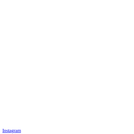
Instagram