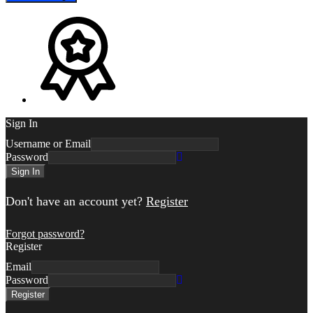
Sign In
Username or Email
Password
Sign In
Don't have an account yet?
Register
Forgot password?
Register
Email
Password
Register