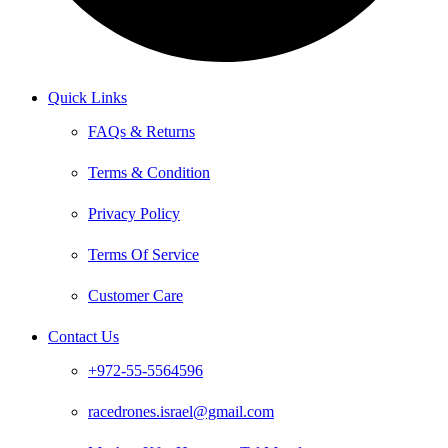
Quick Links
FAQs & Returns
Terms & Condition
Privacy Policy
Terms Of Service
Customer Care
Contact Us
+972-55-5564596
racedrones.israel@gmail.com