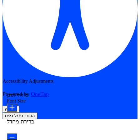
Accessibility Adjustments
Powered by
OneTap
מודולי תוכן
Font Size
הצהרה
הסתר סרגל כלים
ברירת מחדל