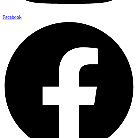
Facebook