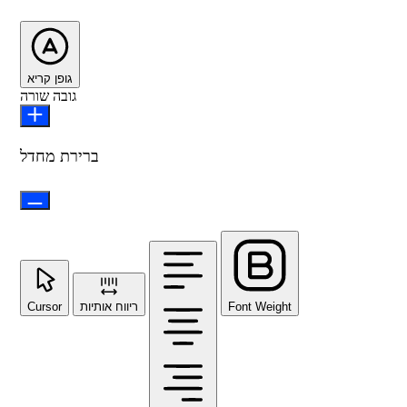
גופן קריא
גובה שורה
ברירת מחדל
Cursor
ריווח אותיות
Font Weight