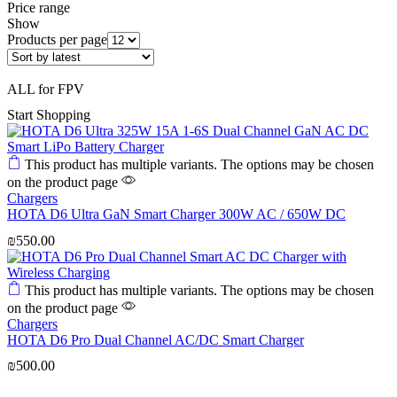
Price range
Show
Products per page
ALL for FPV
Start Shopping
This product has multiple variants. The options may be chosen
on the product page
Chargers
HOTA D6 Ultra GaN Smart Charger 300W AC / 650W DC
₪
550.00
This product has multiple variants. The options may be chosen
on the product page
Chargers
HOTA D6 Pro Dual Channel AC/DC Smart Charger
₪
500.00