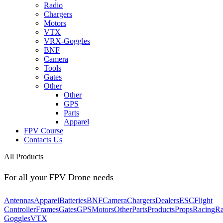
Radio
Chargers
Motors
VTX
VRX-Goggles
BNF
Camera
Tools
Gates
Other
Other
GPS
Parts
Apparel
FPV Course
Contacts Us
All Products
For all your FPV Drone needs
Antennas
Apparel
Batteries
BNF
Camera
Chargers
Dealers
ESC
Flight
Controller
Frames
Gates
GPS
Motors
Other
Parts
Products
Props
Racing
Ra
Goggles
VTX