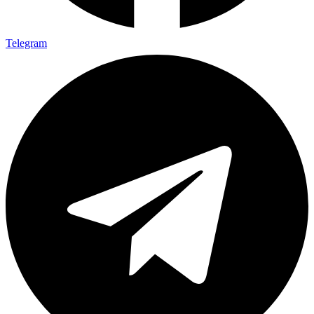
Telegram