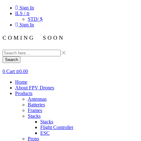
Sign In
ILS / ₪
STD/ $
Sign In
C O M I N G S O O N
Search
0
Cart
₪
0.00
Home
About FPV Drones
Products
Antennas
Batteries
Frames
Stacks
Stacks
Flight Controller
ESC
Props