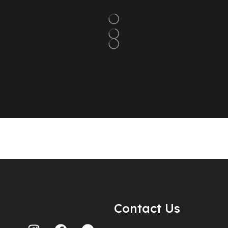
Contact Us