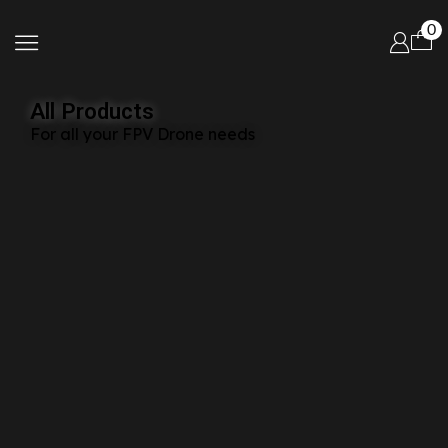
0
All Products
For all your FPV Drone needs