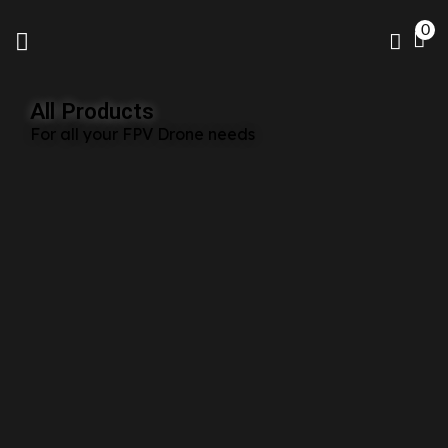
0
All Products
For all your FPV Drone needs