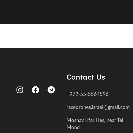
Contact Us
+972-55-5564596
racedrones.israel@gmail.com
Moshav Kfar Hes, near Tel
Mond