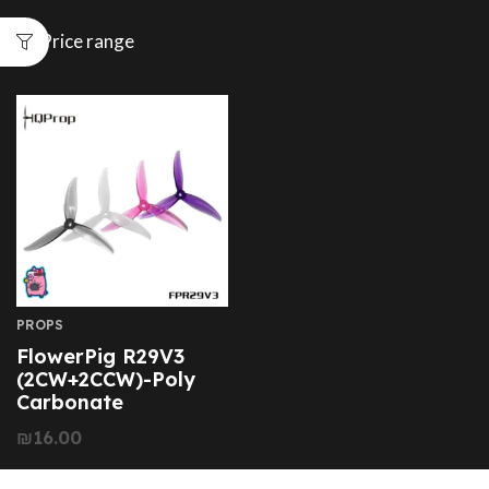
Price range
PROPS
FlowerPig R29V3
(2CW+2CCW)-Poly
Carbonate
₪
16.00