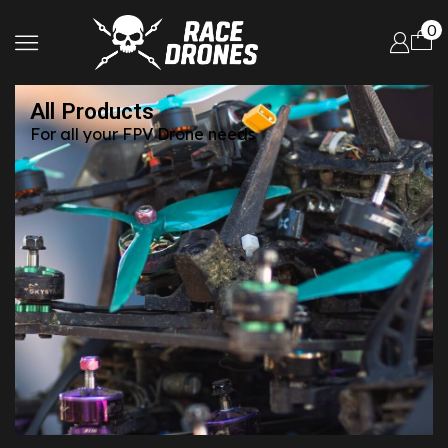
0
All Products
For all your FPV Drone needs