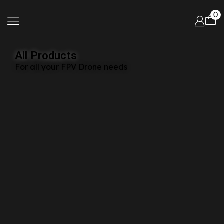
0
All Products
For all your FPV Drone needs