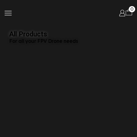
0
All Products
For all your FPV Drone needs