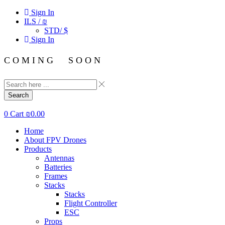
Sign In
ILS / ₪
STD/ $
Sign In
C O M I N G S O O N
Search
0
Cart
₪
0.00
Home
About FPV Drones
Products
Antennas
Batteries
Frames
Stacks
Stacks
Flight Controller
ESC
Props