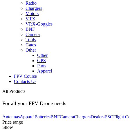
Radio
Chargers
Motors
VTX
VRX-Goggles
BNF
Camera
Tools
Gates
Other
Other
GPS
Parts
Apparel
FPV Course
Contacts Us
All Products
For all your FPV Drone needs
Antennas
Apparel
Batteries
BNF
Camera
Chargers
Dealers
ESC
Flight Co
Price range
Show