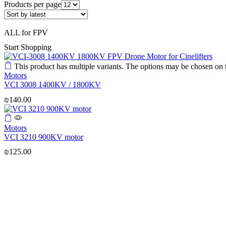
Products per page
ALL for FPV
Start Shopping
This product has multiple variants. The options may be chosen on
Motors
VCI 3008 1400KV / 1800KV
₪
140.00
Motors
VCI 3210 900KV motor
₪
125.00