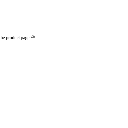
 the product page