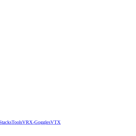
Stacks
Tools
VRX-Goggles
VTX