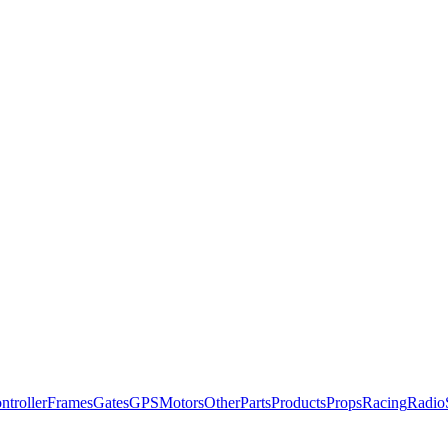
ntroller
Frames
Gates
GPS
Motors
Other
Parts
Products
Props
Racing
Radio