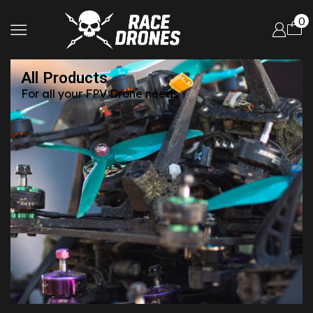
0
All Products
For all your FPV Drone needs