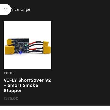
Price range
TOOLS
VIFLY ShortSaver V2
– Smart Smoke
Stopper
₪
75.00