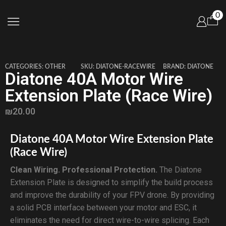
0
CATEGORIES:
OTHER
SKU:
DIATONE-RACEWIRE
BRAND:
DIATONE
Diatone 40A Motor Wire
Extension Plate (Race Wire)
₪
20.00
Diatone 40A Motor Wire Extension Plate
(Race Wire)
Clean Wiring. Professional Protection.
The Diatone
Extension Plate is designed to simplify the build process
and improve the durability of your FPV drone. By providing
a solid PCB interface between your motor and ESC, it
eliminates the need for direct wire-to-wire splicing. Each