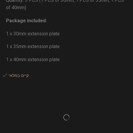
Quantity: 3 PCS (1 PCS of 30mm, 1 PCS of 35mm, 1 PCS
of 40mm)
Package included:
1 x 30mm extension plate
1 x 35mm extension plate
1 x 40mm extension plate
קיים במלאי