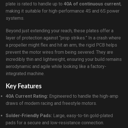
plate is rated to handle up to
40A of continuous current
,
making it suitable for high-performance 4S and 6S power
systems.
Beyond just extending your reach, these plates offer a
layer of protection against “prop strikes.” In a crash where
a propeller might flex and hit an arm, the rigid PCB helps
prevent the motor wires from being severed. They are
incredibly thin and lightweight, ensuring your build remains
aerodynamic and agile while looking like a factory-
integrated machine.
Key Features
40A Current Rating:
Engineered to handle the high-amp
draws of modern racing and freestyle motors.
Solder-Friendly Pads:
Large, easy-to-tin gold-plated
pads for a secure and low-resistance connection.