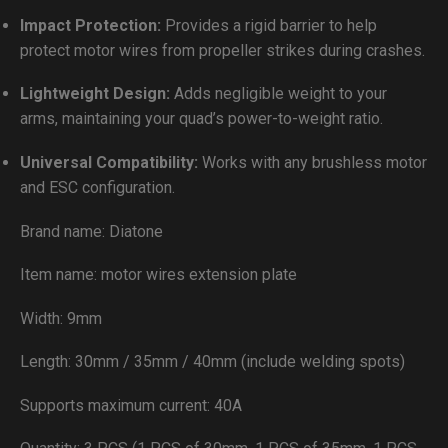
Impact Protection:
Provides a rigid barrier to help
protect motor wires from propeller strikes during crashes.
Lightweight Design:
Adds negligible weight to your
arms, maintaining your quad’s power-to-weight ratio.
Universal Compatibility:
Works with any brushless motor
and ESC configuration.
Brand name: Diatone
Item name: motor wires extension plate
Width: 9mm
Length: 30mm / 35mm / 40mm (include welding spots)
Supports maximum current: 40A