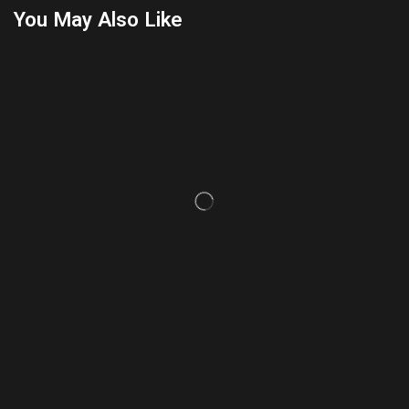
You May Also Like