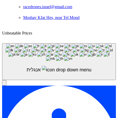
racedrones.israel@gmail.com
Moshav Kfar Hes, near Tel Mond
Unbeatable Prices
Shop Sale
אנגלית