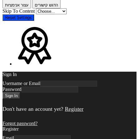
עצור אנימציות
הדגש קישורים
Skip To Content
Reset Settings
Sign In
Username or Email
Password
Sign In
Don't have an account yet?
Register
Forgot password?
Register
Email