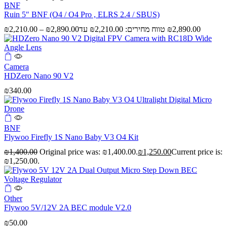
BNF
Ruin 5″ BNF (O4 / O4 Pro , ELRS 2.4 / SBUS)
₪
2,210.00
–
₪
2,890.00
Camera
HDZero Nano 90 V2
₪
340.00
BNF
Flywoo Firefly 1S Nano Baby V3 O4 Kit
₪
1,400.00
Original price was: ₪1,400.00.
₪
1,250.00
Current price is:
₪1,250.00.
Other
Flywoo 5V/12V 2A BEC module V2.0
₪
50.00