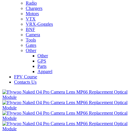
Radio
Chargers
Motors
VTX
VRX-Goggles
BNF
Camera
Tools
Gates
Other
Other
GPS
Parts
Apparel
FPV Course
Contacts Us