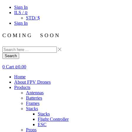
Sign In
ILS / ₪
STD/ $
Sign In
C O M I N G S O O N
Search
0
Cart
₪
0.00
Home
About FPV Drones
Products
Antennas
Batteries
Frames
Stacks
Stacks
Flight Controller
ESC
Props