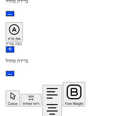
ברירת מחדל
גופן קריא
גובה שורה
ברירת מחדל
Cursor
ריווח אותיות
Font Weight