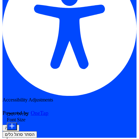
Accessibility Adjustments
Powered by
OneTap
מודולי תוכן
Font Size
הצהרה
הסתר סרגל כלים