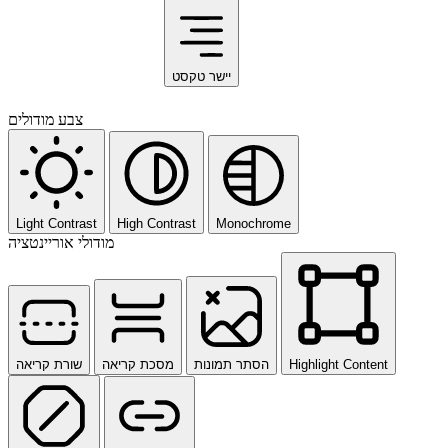
יישר טקסט
צבע מודולים
Light Contrast
High Contrast
Monochrome
מודולי אוריינטציה
שורת קריאה
מסכת קריאה
הסתר תמונות
Highlight Content