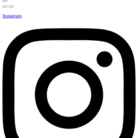
Instagram