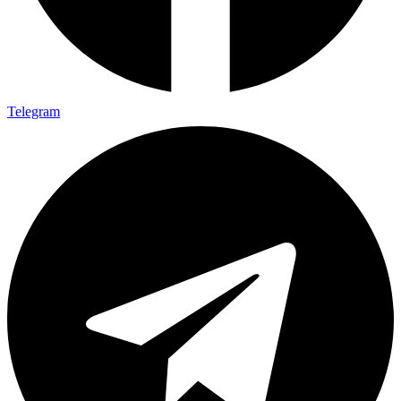
Telegram