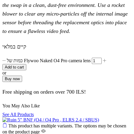
the swap in a clean, dust-free environment. Use a rocket
blower to clear any micro-particles off the internal image
sensor before threading the replacement optics into place
to ensure a flawless video feed.
קיים במלאי
כמות של Flywoo Naked O4 Pro camera lens
Add to cart
or
Buy now
Free shipping on orders over 700 ILS!
You May Also Like
See All Products
This product has multiple variants. The options may be chosen
on the product page