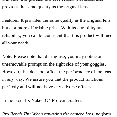
provides the same quality as the original lens.
Features:
It provides the same quality as the original lens
but at a more affordable price. With its durability and
reliability, you can be confident that this product will meet
all your needs.
Note:
Please note that during use, you may notice an
unremovable prom
pt on the right side of your goggles.
However, this doe
s not affect the performance of the lens
in any way. We assure you that the product functions
perfectly and will not have any adverse effe
cts.
In the box: 1 x Naked O4 Pro camera lens
Pro Bench Tip: When replacing the camera lens, perform