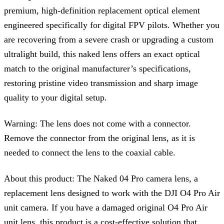
premium, high-definition replacement optical element
engineered specifically for digital FPV pilots. Whether you
are recovering from a severe crash or upgrading a custom
ultralight build, this naked lens offers an exact optical
match to the original manufacturer’s specifications,
restoring pristine video transmission and sharp image
quality to your digital setup.
Warning: The lens does not come with a connector.
Remove the connector from the original lens, as it is
needed to connect the lens to the coaxial cable.
About this product: The Naked 04 Pro camera lens, a
replacement lens designed to work with the DJI O4 Pro Air
unit camera. If you have a damaged original O4 Pro Air
unit lens, this product is a cost-effective solution that