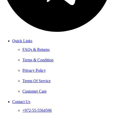
Quick Links
FAQs & Returns
Terms & Condition
Privacy Policy
Terms Of Service
Customer Care
Contact Us
+972-55-5564596