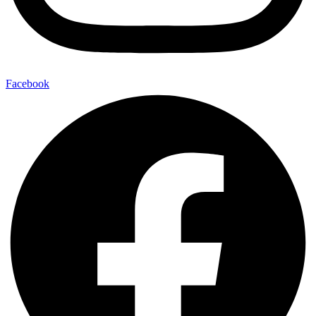
Facebook