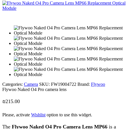
Categories:
Camera
SKU:
FW19004722
Brand:
Flywoo
Flywoo Naked O4 Pro camera lens
₪
215.00
Please, activate
Wishlist
option to use this widget.
The
Flywoo Naked O4 Pro Camera Lens MP66
is a