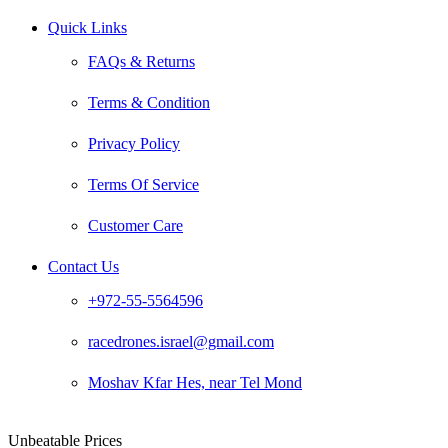
Quick Links
FAQs & Returns
Terms & Condition
Privacy Policy
Terms Of Service
Customer Care
Contact Us
+972-55-5564596
racedrones.israel@gmail.com
Moshav Kfar Hes, near Tel Mond
Unbeatable Prices