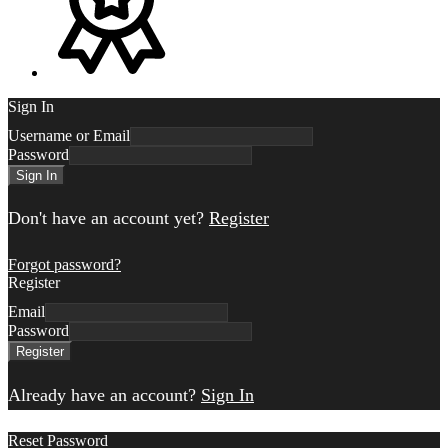
Sign In
Username or Email
Password
Sign In
Don't have an account yet?
Register
Forgot password?
Register
Email
Password
Register
Already have an account?
Sign In
Reset Password