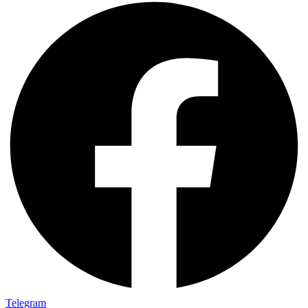
Telegram