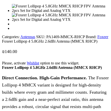
Categories:
Antennas
SKU:
PA1469-MMCX-RHCP
Brand:
Foxeer
Foxeer Lollipop 4 5.8GHz 2.6dBi Antenna (MMCX RHCP)
₪
140.00
Please, activate
Wishlist
option to use this widget.
Foxeer Lollipop 4 5.8GHz 2.6dBi Antenna (MMCX RHCP)
Direct Connection. High-Gain Performance.
The Foxeer
Lollipop 4 MMCX variant is designed for high-density
builds where every gram and millimeter counts. Featuring
a 2.6dBi gain and a near-perfect axial ratio, this antenna
provides a robust, circular signal that resists multi-path