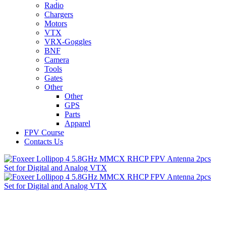
Radio
Chargers
Motors
VTX
VRX-Goggles
BNF
Camera
Tools
Gates
Other
Other
GPS
Parts
Apparel
FPV Course
Contacts Us