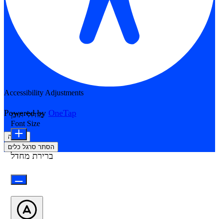
Accessibility Adjustments
Powered by
OneTap
מודולי תוכן
Font Size
הצהרה
הסתר סרגל כלים
ברירת מחדל