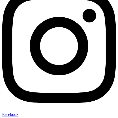
Facebook