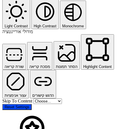
Light Contrast
High Contrast
Monochrome
מודולי אוריינטציה
שורת קריאה
מסכת קריאה
הסתר תמונות
Highlight Content
עצור אנימציות
הדגש קישורים
Skip To Content
Reset Settings