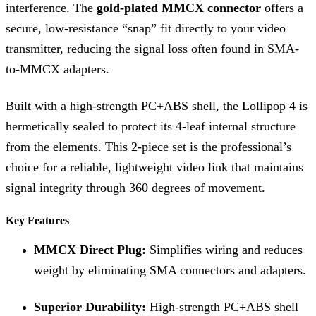
interference. The
gold-plated MMCX connector
offers a
secure, low-resistance “snap” fit directly to your video
transmitter, reducing the signal loss often found in SMA-
to-MMCX adapters.
Built with a high-strength PC+ABS shell, the Lollipop 4 is
hermetically sealed to protect its 4-leaf internal structure
from the elements. This 2-piece set is the professional’s
choice for a reliable, lightweight video link that maintains
signal integrity through 360 degrees of movement.
Key Features
MMCX Direct Plug:
Simplifies wiring and reduces
weight by eliminating SMA connectors and adapters.
Superior Durability:
High-strength PC+ABS shell