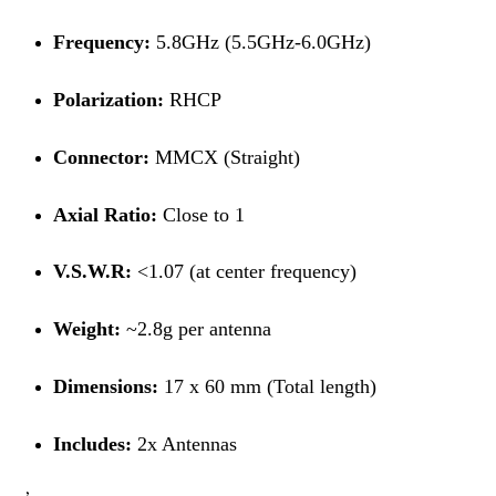
Frequency:
5.8GHz (5.5GHz-6.0GHz)
Polarization:
RHCP
Connector:
MMCX (Straight)
Axial Ratio:
Close to 1
V.S.W.R:
<1.07 (at center frequency)
Weight:
~2.8g per antenna
Dimensions:
17 x 60 mm (Total length)
Includes:
2x Antennas