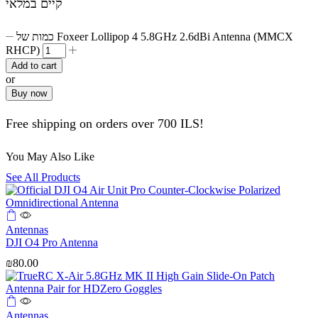
קיים במלאי
כמות של Foxeer Lollipop 4 5.8GHz 2.6dBi Antenna (MMCX
RHCP)
Add to cart
or
Buy now
Free shipping on orders over 700 ILS!
You May Also Like
See All Products
Antennas
DJI O4 Pro Antenna
₪
80.00
Antennas