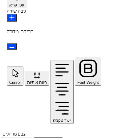
גופן קריא
גובה שורה
ברירת מחדל
Cursor
ריווח אותיות
Font Weight
יישר טקסט
צבע מודולים