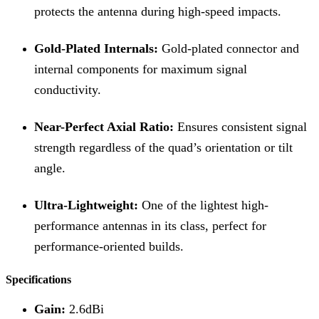
protects the antenna during high-speed impacts.
Gold-Plated Internals:
Gold-plated connector and
internal components for maximum signal
conductivity.
Near-Perfect Axial Ratio:
Ensures consistent signal
strength regardless of the quad’s orientation or tilt
angle.
Ultra-Lightweight:
One of the lightest high-
performance antennas in its class, perfect for
performance-oriented builds.
Specifications
Gain:
2.6dBi