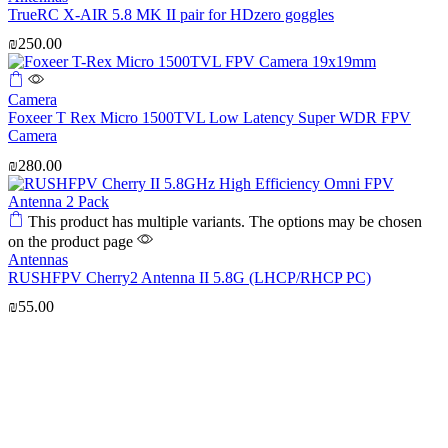
TrueRC X-AIR 5.8 MK II pair for HDzero goggles
₪
250.00
Camera
Foxeer T Rex Micro 1500TVL Low Latency Super WDR FPV
Camera
₪
280.00
This product has multiple variants. The options may be chosen
on the product page
Antennas
RUSHFPV Cherry2 Antenna II 5.8G (LHCP/RHCP PC)
₪
55.00