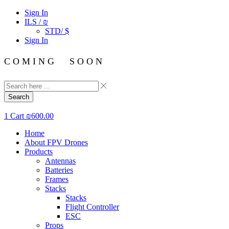
Sign In
ILS / ₪
STD/ $
Sign In
C O M I N G S O O N
Search
1
Cart
₪
600.00
Home
About FPV Drones
Products
Antennas
Batteries
Frames
Stacks
Stacks
Flight Controller
ESC
Props