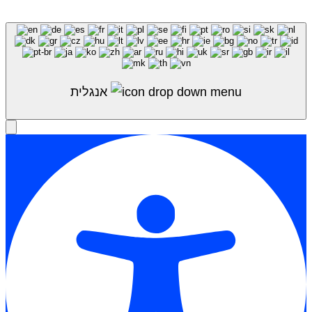
Shop Sale
אנגלית