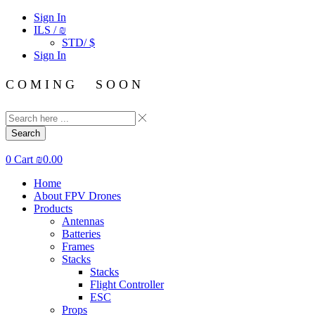
Sign In
ILS / ₪
STD/ $
Sign In
C O M I N G S O O N
Search
0
Cart
₪
0.00
Home
About FPV Drones
Products
Antennas
Batteries
Frames
Stacks
Stacks
Flight Controller
ESC
Props