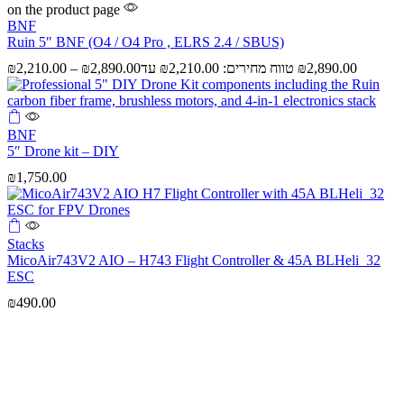
on the product page
BNF
Ruin 5″ BNF (O4 / O4 Pro , ELRS 2.4 / SBUS)
₪
2,210.00
–
₪
2,890.00
BNF
5″ Drone kit – DIY
₪
1,750.00
Stacks
MicoAir743V2 AIO – H743 Flight Controller & 45A BLHeli_32
ESC
₪
490.00