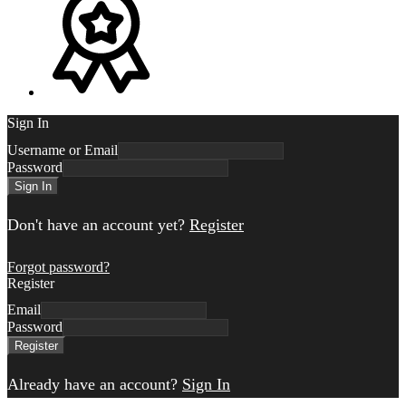
Sign In
Username or Email
Password
Sign In
Don't have an account yet?
Register
Forgot password?
Register
Email
Password
Register
Already have an account?
Sign In