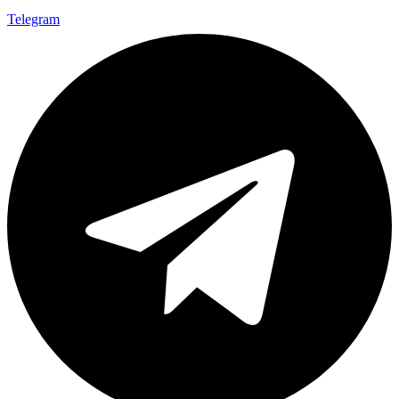
Telegram