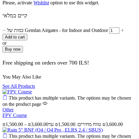
Please, activate
Wishlist
option to use this widget.
קיים במלאי
כמות של Gemfan Airgates - for Indoor and Outdoor
Add to cart
or
Buy now
Free shipping on orders over 700 ILS!
You May Also Like
See All Products
This product has multiple variants. The options may be chosen
on the product page
Other
FPV Course
₪
1,500.00
–
₪
3,600.00
This product has multiple variants. The options may be chosen