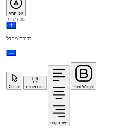
גופן קריא
גובה שורה
ברירת מחדל
Cursor
ריווח אותיות
Font Weight
יישר טקסט