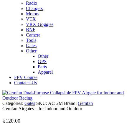
Radio
Chargers
Motors
VTX
VRX-Goggles
BNF
Camera
Tools
Gates
Other
Other
GPS
Parts
Apparel
FPV Course
Contacts Us
Categories:
Gates
SKU:
AC-2M
Brand:
Gemfan
Gemfan Airgates – for Indoor and Outdoor
₪
120.00