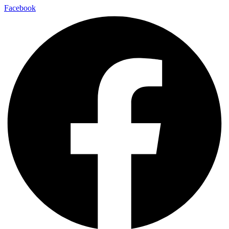
Facebook