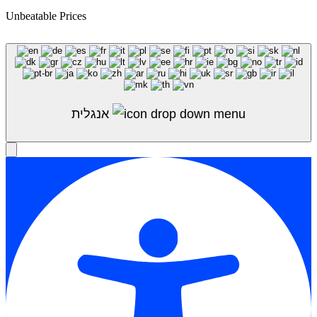
Unbeatable Prices
Shop Sale
אנגלית