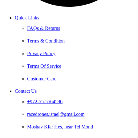
Quick Links
FAQs & Returns
Terms & Condition
Privacy Policy
Terms Of Service
Customer Care
Contact Us
+972-55-5564596
racedrones.israel@gmail.com
Moshav Kfar Hes, near Tel Mond