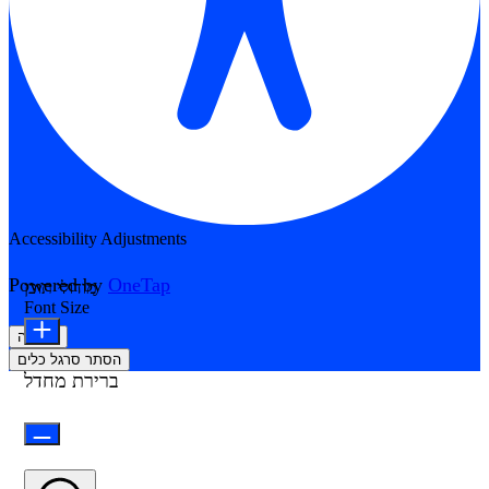
Accessibility Adjustments
Powered by
OneTap
מודולי תוכן
Font Size
הצהרה
הסתר סרגל כלים
ברירת מחדל