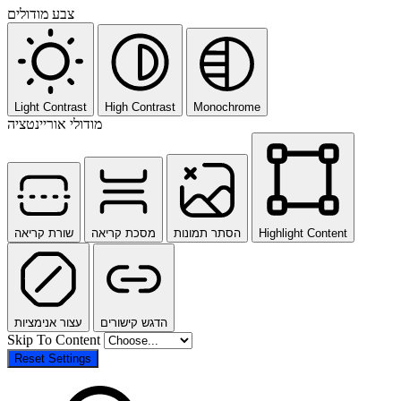
צבע מודולים
Light Contrast
High Contrast
Monochrome
מודולי אוריינטציה
שורת קריאה
מסכת קריאה
הסתר תמונות
Highlight Content
עצור אנימציות
הדגש קישורים
Skip To Content
Reset Settings