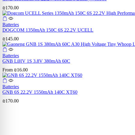
₪
170.00
Batteries
DOGCOM 1350mAh 150C 6S 22.2V UCELL
₪
145.00
Batteries
GNB LiHV 1S 3.8V 380mAh 60C
From
₪
16.00
Batteries
GNB 6S 22.2V 1550mAh 140C XT60
₪
170.00