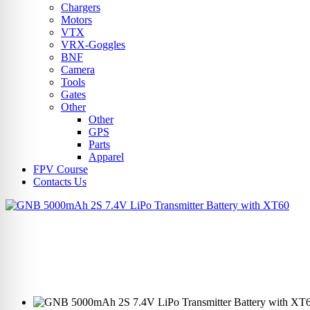
Chargers
Motors
VTX
VRX-Goggles
BNF
Camera
Tools
Gates
Other
Other
GPS
Parts
Apparel
FPV Course
Contacts Us