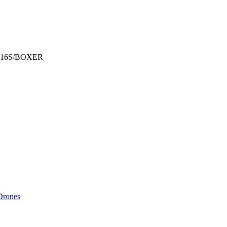
 TX16S/BOXER