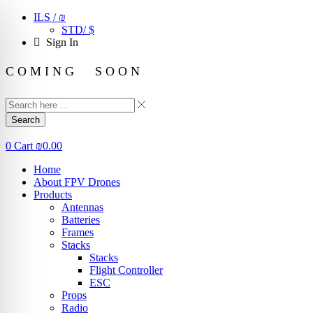
ILS / ₪
STD/ $
Sign In
C O M I N G S O O N
Search
0
Cart
₪
0.00
Home
About FPV Drones
Products
Antennas
Batteries
Frames
Stacks
Stacks
Flight Controller
ESC
Props
Radio