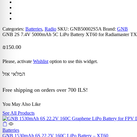
Categories:
Batteries
,
Radio
SKU:
GNB50002S5A
Brand:
GNB
GNB 2S 7.4V 5000mAh 5C LiPo Battery XT60 for Radiamaster
₪
150.00
Please, activate
Wishlist
option to use this widget.
המלאי אזל
Free shipping on orders over 700 ILS!
You May Also Like
See All Products
Batteries
GNB 1530mAh 6S 22.2V 160C LiPo Battery – XT60