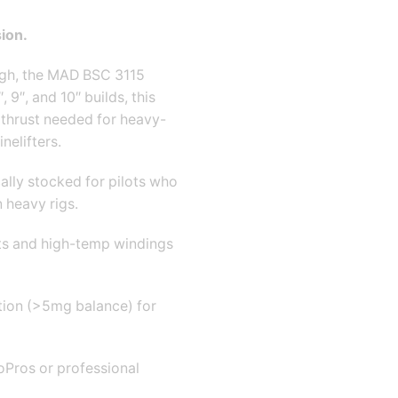
ion.
ough, the MAD BSC 3115
 9″, and 10″ builds, this
thrust needed for heavy-
nelifters.
ally stocked for pilots who
 heavy rigs.
s and high-temp windings
tion (>5
mg balance) for
oPros or professional