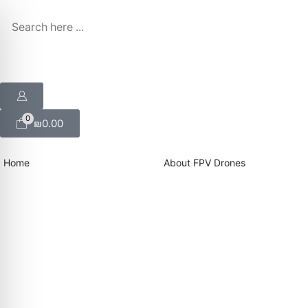
0
₪
0.00
Home
About FPV Drones