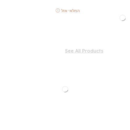
המלאי אזל
See All Products