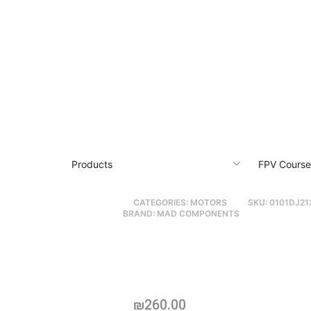
Products
FPV Course
CATEGORIES:
MOTORS
SKU:
0101DJ21
BRAND:
MAD COMPONENTS
MAD BSC 4315
Professional Pr
X-Class & Heavy-Li
₪
260.00