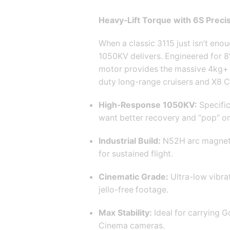
Heavy-Lift Torque with 6S Precis
When a classic 3115 just isn’t en
1050KV delivers.
Engineered for 8″,
motor provides the massive 4kg+ 
duty long-range cruisers and X8 Ci
High-Response 1050KV:
Specific
want better recovery and “pop” on
Industrial Build:
N52H arc magnet
for sustained flight.
Cinematic Grade:
Ultra-low vibra
jello-free footage.
Max Stability:
Ideal for carrying G
Cinema cameras.