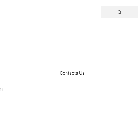
Contacts Us
21
 –
opulsion for
ft UAVs​​​​​​​