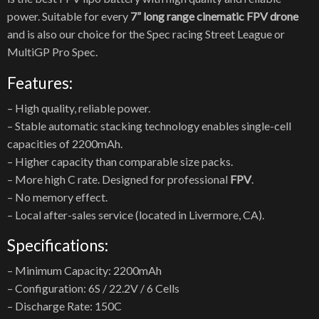
power. Suitable for every
7” long range cinematic FPV drone
and is also our choice for the Spec racing Street League or
MultiGP Pro Spec.
Features:
– High quality, reliable power.
– Stable automatic stacking technology enables single-cell
capacities of 2200mAh.
– Higher capacity than comparable size packs.
– More high C rate. Designed for professional
FPV
.
– No memory effect.
– Local after-sales service (located in Livermore, CA).
Specifications:
– Minimum Capacity: 2200mAh
– Configuration: 6S / 22.2V / 6 Cells
– Discharge Rate: 150C