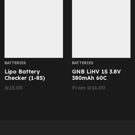
BATTERIES
BATTERIES
Lipo Battery
GNB LiHV 1S 3.8V
Checker (1-8S)
380mAh 60C
₪
15.00
From
₪
16.00