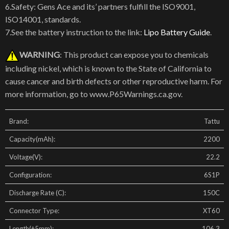
6.Safety: Gens Ace and its’ partners fulfill the ISO9001,
ISO14001, standards.
7.See the battery instruction to the link:
Lipo Battery Guide
.
WARNING
: This product can expose you to chemicals
including nickel, which is known to the State of California to
cause cancer and birth defects or other reproductive harm. For
more information, go to www.P65Warnings.ca.gov.
Brand:
Tattu
Capacity(mAh):
2200
Voltage(V):
22.2
Configuration:
6S1P
Discharge Rate (C):
150C
Connector Type:
XT60
Length(±5mm):
106.3