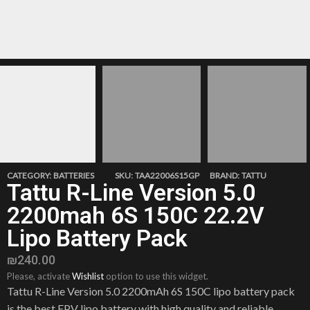
CATEGORY:
BATTERIES
SKU:
TAA22006S15GP
BRAND:
TATTU
Tattu R-Line Version 5.0
2200mah 6S 150C 22.2V
Lipo Battery Pack
₪
240.00
Please, activate
Wishlist
option to use this widget.
Tattu R-Line Version 5.0 2200mAh 6S 150C lipo battery pack
is the best FPV lipo battery with high quality and reliable