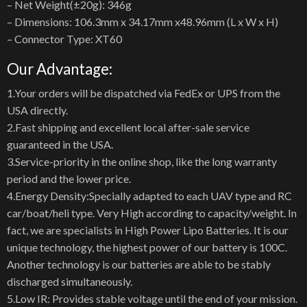
– Net Weight(±20g): 346g
– Dimensions: 106.3mm x 34.17mm x48.96mm (L x W x H)
– Connector Type: XT60
Our Advantage:
1.Your orders will be dispatched via FedEx or UPS from the
USA directly.
2.Fast shipping and excellent local after-sale service
guaranteed in the USA.
3.Service-priority in the online shop, like the long warranty
period and the lower price.
4.Energy Density:Specially adapted to each UAV type and RC
car/boat/heli type. Very High according to capacity/weight. In
fact, we are specialists in High Power Lipo Batteries. It is our
unique technology, the highest power of our battery is 100C.
Another technology is our batteries are able to be stably
discharged simultaneously.
5.Low IR: Provides stable voltage until the end of your mission.