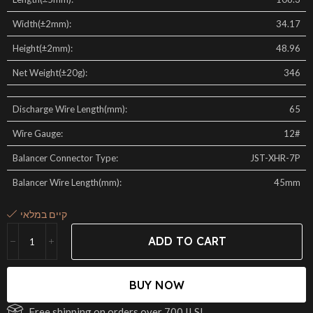
Width(±2mm):
34.17
Height(±2mm):
48.96
Net Weight(±20g):
346
Discharge Wire Length(mm):
65
Wire Gauge:
12#
Balancer Connector Type:
JST-XHR-7P
Balancer Wire Length(mm):
45mm
קיים במלאי
ADD TO CART
BUY NOW
Free shipping on orders over 700 ILS!