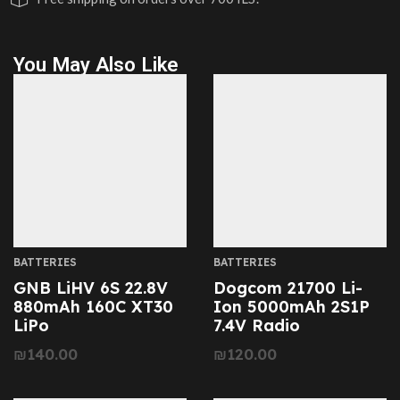
You May Also Like
BATTERIES
BATTERIES
GNB LiHV 6S 22.8V
Dogcom 21700 Li-
880mAh 160C XT30
Ion 5000mAh 2S1P
LiPo
7.4V Radio
₪
140.00
₪
120.00