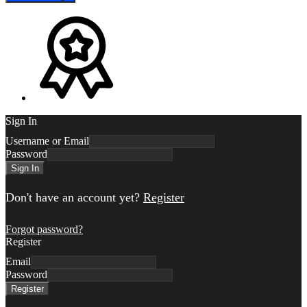
Sign In
Username or Email
Password
Sign In
Don't have an account yet?
Register
Forgot password?
Register
Email
Password
Register