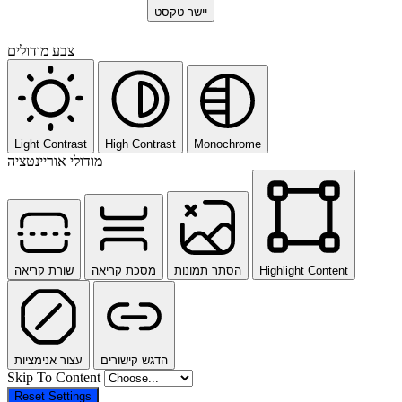
יישר טקסט
צבע מודולים
Light Contrast
High Contrast
Monochrome
מודולי אוריינטציה
שורת קריאה
מסכת קריאה
הסתר תמונות
Highlight Content
עצור אנימציות
הדגש קישורים
Skip To Content
Reset Settings