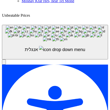
Moshav Kfar Hes, near Tel Mond
Unbeatable Prices
Shop Sale
אנגלית