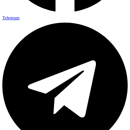
Telegram