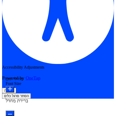
Accessibility Adjustments
Powered by
OneTap
מודולי תוכן
Font Size
הצהרה
הסתר סרגל כלים
ברירת מחדל