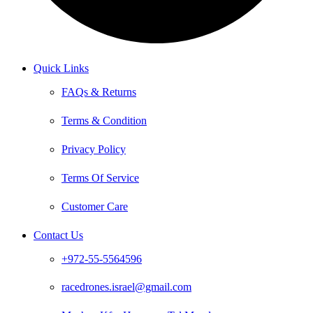
Quick Links
FAQs & Returns
Terms & Condition
Privacy Policy
Terms Of Service
Customer Care
Contact Us
+972-55-5564596
racedrones.israel@gmail.com