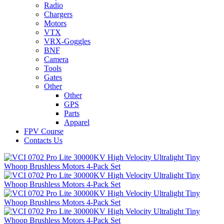
Radio
Chargers
Motors
VTX
VRX-Goggles
BNF
Camera
Tools
Gates
Other
Other
GPS
Parts
Apparel
FPV Course
Contacts Us