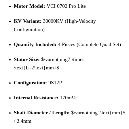
Motor Model:
VCI 0702 Pro Lite
KV Variant:
30000KV (High-Velocity
Configuration)
Quantity Included:
4 Pieces (Complete Quad Set)
Stator Size:
$\varnothing7 \times
\text{L}2\text{mm}$
Configuration:
9S12P
Internal Resistance:
170mΩ
Shaft Diameter / Length:
$\varnothing1\text{mm}$
/ 3.4mm