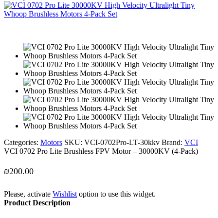
Categories:
Motors
SKU:
VCI-0702Pro-LT-30kkv
Brand:
VCI
VCI 0702 Pro Lite Brushless FPV Motor – 30000KV (4-Pack)
₪
200.00
Please, activate
Wishlist
option to use this widget.
Product Description