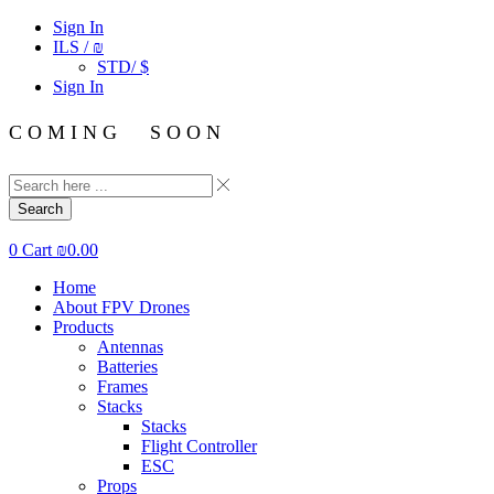
Sign In
ILS / ₪
STD/ $
Sign In
C O M I N G S O O N
Search
0
Cart
₪
0.00
Home
About FPV Drones
Products
Antennas
Batteries
Frames
Stacks
Stacks
Flight Controller
ESC
Props