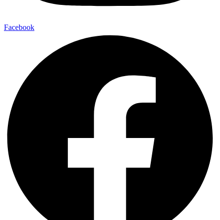
Facebook