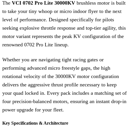
The
VCI 0702 Pro Lite 30000KV
brushless motor is built
to take your tiny whoop or micro indoor flyer to the next
level of performance.
Designed specifically for pilots
seeking explosive throttle response and top-tier agility, this
motor variant represents the peak KV configuration of the
renowned 0702 Pro Lite lineup.
Whether you are navigating tight racing gates or
performing advanced micro freestyle gaps, the high
rotational velocity of the 30000KV motor configuration
delivers the aggressive thrust profile necessary to keep
your quad locked in.
Every pack includes a matching set of
four precision-balanced motors, ensuring an instant drop-in
power upgrade for your fleet.
Key Specifications & Architecture