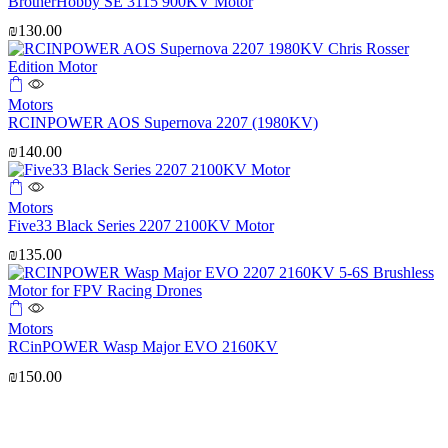
BrotherHobby SE 3115 900KV Motor
₪
130.00
Motors
RCINPOWER AOS Supernova 2207 (1980KV)
₪
140.00
Motors
Five33 Black Series 2207 2100KV Motor
₪
135.00
Motors
RCinPOWER Wasp Major EVO 2160KV
₪
150.00