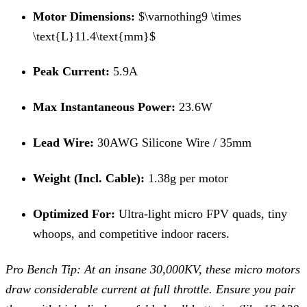
Motor Dimensions:
$\varnothing9 \times
\text{L}11.4\text{mm}$
Peak Current:
5.9A
Max Instantaneous Power:
23.6W
Lead Wire:
30AWG Silicone Wire / 35mm
Weight (Incl.
Cable):
1.38g per motor
Optimized For:
Ultra-light micro FPV quads, tiny
whoops, and competitive indoor racers.
Pro Bench Tip: At an insane 30,000KV, these micro motors
draw considerable current at full throttle.
Ensure you pair