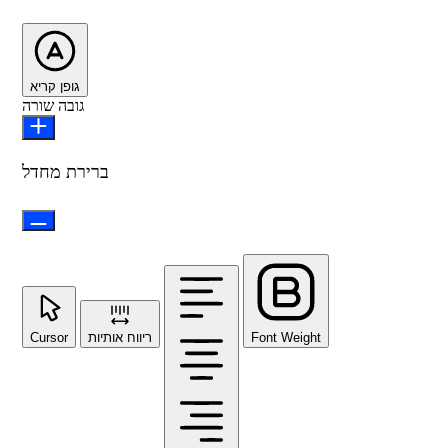
גופן קריא
גובה שורה
ברירת מחדל
Cursor
ריווח אותיות
Font Weight