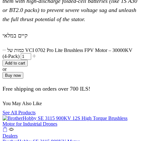
them with high-discharge folded-cell batteries (like 1S A30
or BT2.0 packs) to prevent severe voltage sag and unleash
the full thrust potential of the stator.
קיים במלאי
כמות של VCI 0702 Pro Lite Brushless FPV Motor – 30000KV
(4-Pack)
Add to cart
or
Buy now
Free shipping on orders over 700 ILS!
You May Also Like
See All Products
Dealers