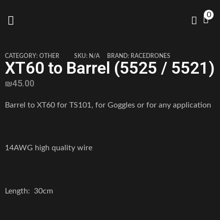
0
CATEGORY:
OTHER
SKU:
N/A
BRAND:
RACEDRONES
XT60 to Barrel (5525 / 5521)
₪
45.00
Barrel to XT60 for TS101, for Goggles or for any application
14AWG high quality wire
Length: 30cm