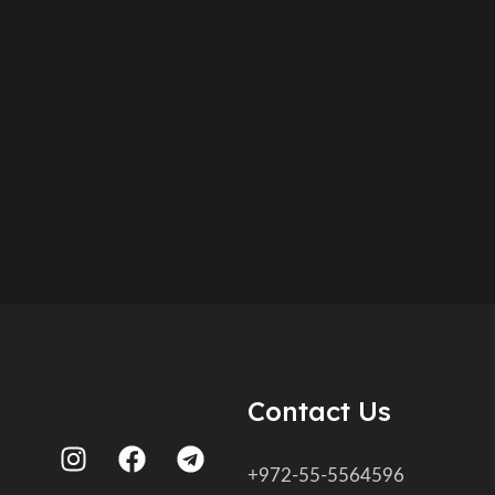
Contact Us
+972-55-5564596