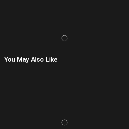
You May Also Like