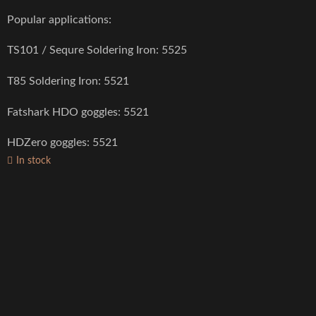
Popular applications:
TS101 / Sequre Soldering Iron: 5525
T85 Soldering Iron: 5521
Fatshark HDO goggles: 5521
HDZero goggles: 5521
In stock