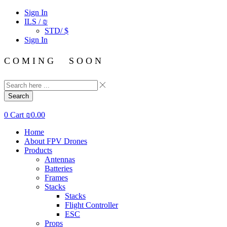
Sign In
ILS / ₪
STD/ $
Sign In
C O M I N G S O O N
Search
0
Cart
₪
0.00
Home
About FPV Drones
Products
Antennas
Batteries
Frames
Stacks
Stacks
Flight Controller
ESC
Props