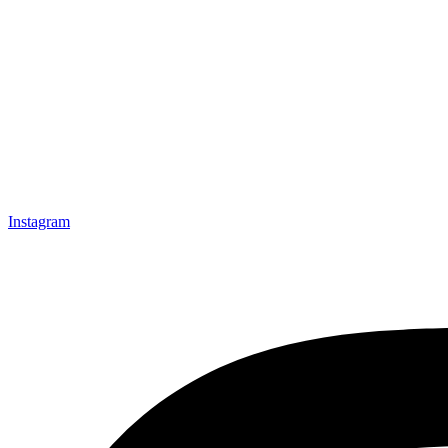
Instagram