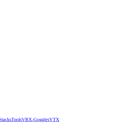
Stacks
Tools
VRX-Goggles
VTX