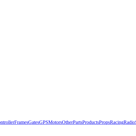
ntroller
Frames
Gates
GPS
Motors
Other
Parts
Products
Props
Racing
Radio