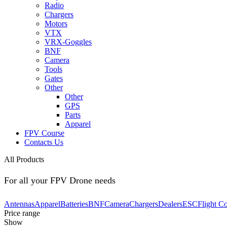
Radio
Chargers
Motors
VTX
VRX-Goggles
BNF
Camera
Tools
Gates
Other
Other
GPS
Parts
Apparel
FPV Course
Contacts Us
All Products
For all your FPV Drone needs
Antennas
Apparel
Batteries
BNF
Camera
Chargers
Dealers
ESC
Flight Co
Price range
Show