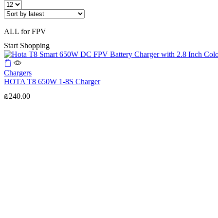
Products
per
page
ALL for FPV
Start Shopping
Chargers
HOTA T8 650W 1-8S Charger
₪
240.00