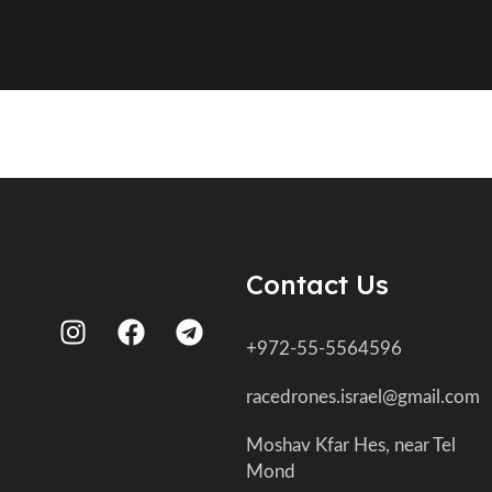
Contact Us
+972-55-5564596
racedrones.israel@gmail.com
Moshav Kfar Hes, near Tel
Mond