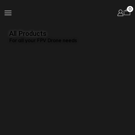
0
All Products
For all your FPV Drone needs