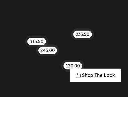
235.50
115.50
245.00
120.00
Shop The Look