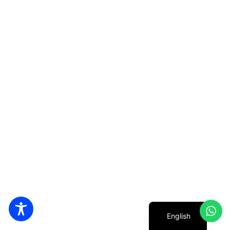
Hebrew
English